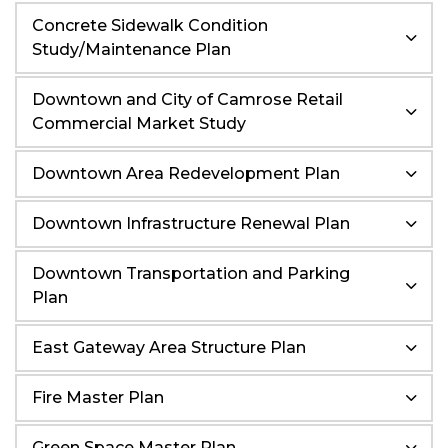
Concrete Sidewalk Condition
Study/Maintenance Plan
Downtown and City of Camrose Retail
Commercial Market Study
Downtown Area Redevelopment Plan
Downtown Infrastructure Renewal Plan
Downtown Transportation and Parking
Plan
East Gateway Area Structure Plan
Fire Master Plan
Green Space Master Plan