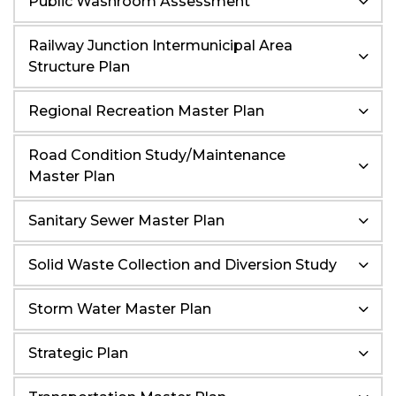
Public Washroom Assessment
Railway Junction Intermunicipal Area
Structure Plan
Regional Recreation Master Plan
Road Condition Study/Maintenance
Master Plan
Sanitary Sewer Master Plan
Solid Waste Collection and Diversion Study
Storm Water Master Plan
Strategic Plan