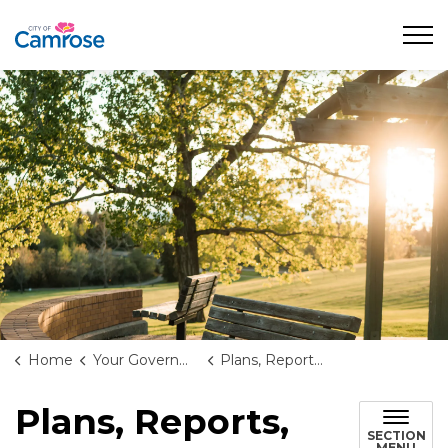
City of Camrose
Home
Your Government
Plans, Reports, and Studies
Plans, Reports,
SECTION
MENU