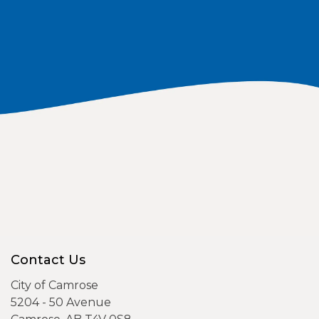
Contact Us
City of Camrose
5204 - 50 Avenue