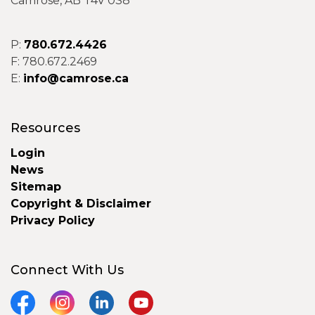
Camrose, AB T4V 0S8
P:
780.672.4426
F: 780.672.2469
E:
info@camrose.ca
Resources
Login
News
Sitemap
Copyright & Disclaimer
Privacy Policy
Connect With Us
Facebook
Instagram
LinkedIn
YouTube