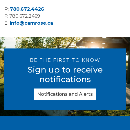
P:
780.672.4426
F: 780.672.2469
E:
info@camrose.ca
BE THE FIRST TO KNOW
Sign up to receive
notifications
Notifications and Alerts