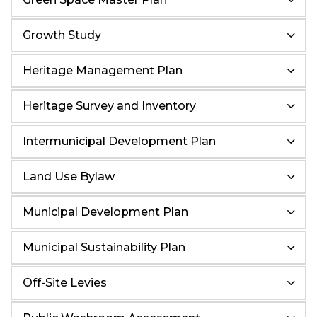
Growth Study
Heritage Management Plan
Heritage Survey and Inventory
Intermunicipal Development Plan
Land Use Bylaw
Municipal Development Plan
Municipal Sustainability Plan
Off-Site Levies