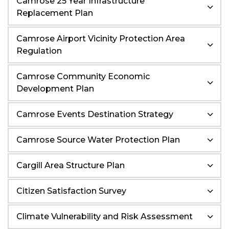
Camrose 25 Year Infrastructure
Replacement Plan
Camrose Airport Vicinity Protection Area
Regulation
Camrose Community Economic
Development Plan
Camrose Events Destination Strategy
Camrose Source Water Protection Plan
Cargill Area Structure Plan
Citizen Satisfaction Survey
Climate Vulnerability and Risk Assessment