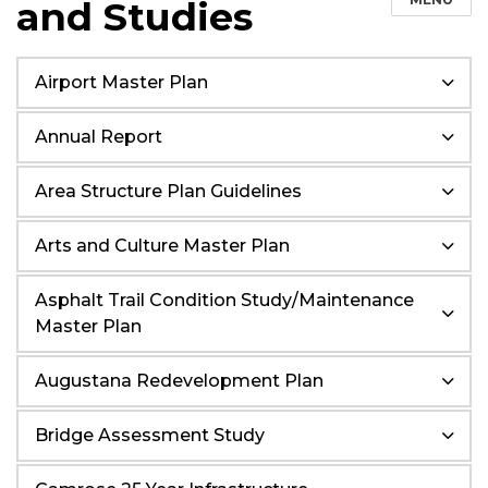
and Studies
Airport Master Plan
Annual Report
Area Structure Plan Guidelines
Arts and Culture Master Plan
Asphalt Trail Condition Study/Maintenance
Master Plan
Augustana Redevelopment Plan
Bridge Assessment Study