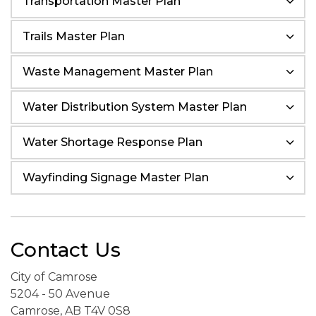
Transportation Master Plan
Trails Master Plan
Waste Management Master Plan
Water Distribution System Master Plan
Water Shortage Response Plan
Wayfinding Signage Master Plan
Contact Us
City of Camrose
5204 - 50 Avenue
Camrose, AB T4V 0S8