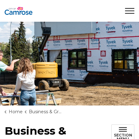
City of Camrose
Home
Business & Growth
Business &
SECTION
MENU