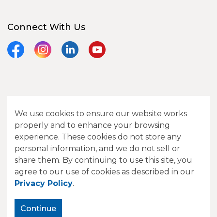
Connect With Us
Facebook
Instagram
LinkedIn
YouTube
© 2026 City of Camrose
We use cookies to ensure our website works
Contact Us
properly and to enhance your browsing
experience. These cookies do not store any
Sitemap
personal information, and we do not sell or
share them. By continuing to use this site, you
Made with
Govstack
agree to our use of cookies as described in our
Privacy Policy
.
Continue