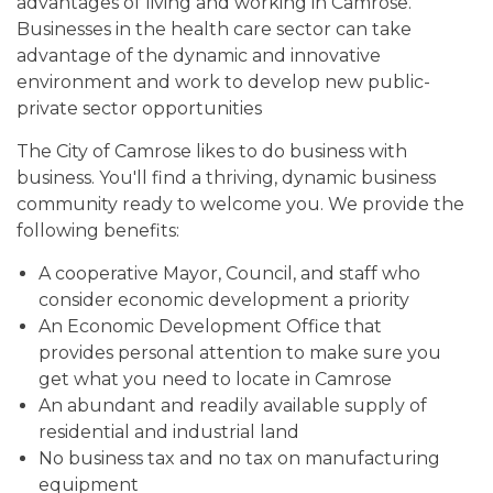
advantages of living and working in Camrose.
Businesses in the health care sector can take
advantage of the dynamic and innovative
environment and work to develop new public-
private sector opportunities
The City of Camrose likes to do business with
business. You'll find a thriving, dynamic business
community ready to welcome you. We provide the
following benefits:
A cooperative Mayor, Council, and staff who
consider economic development a priority
An Economic Development Office that
provides personal attention to make sure you
get what you need to locate in Camrose
An abundant and readily available supply of
residential and industrial land
No business tax and no tax on manufacturing
equipment