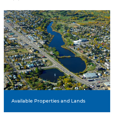
Available Properties and Lands