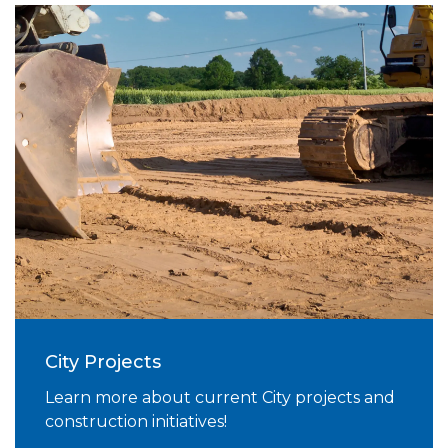
City Projects
Learn more about current City projects and
construction initiatives!