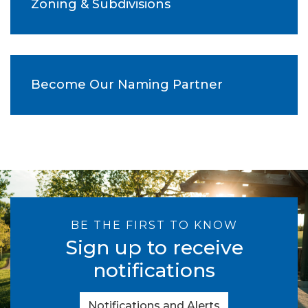
Zoning & Subdivisions
Become Our Naming Partner
BE THE FIRST TO KNOW
Sign up to receive
notifications
Notifications and Alerts