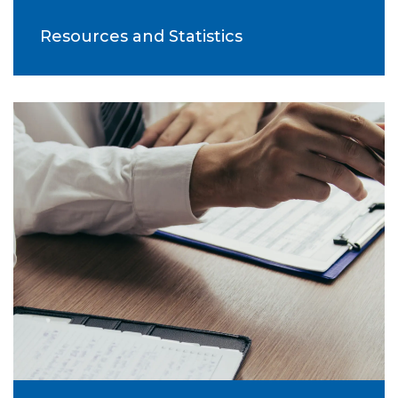
Resources and Statistics