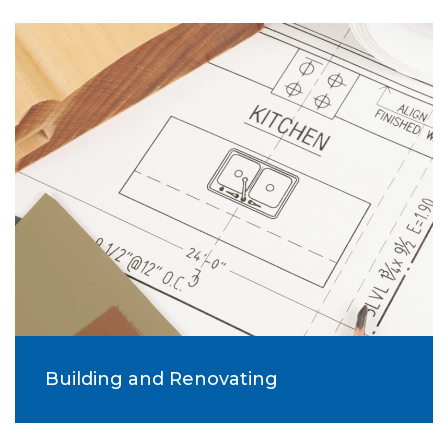
Building and Renovating