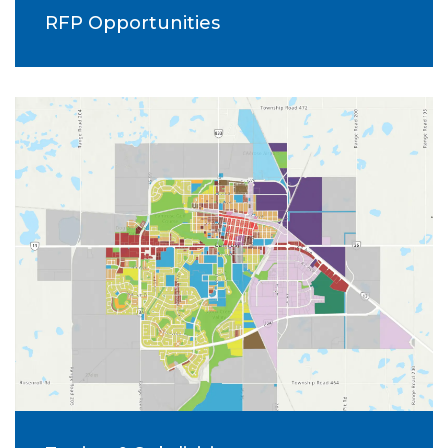
RFP Opportunities