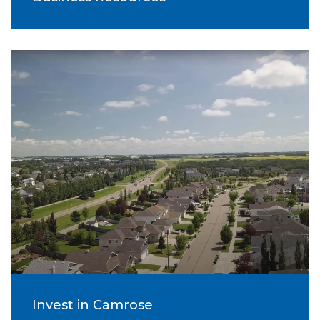
Invest in Camrose