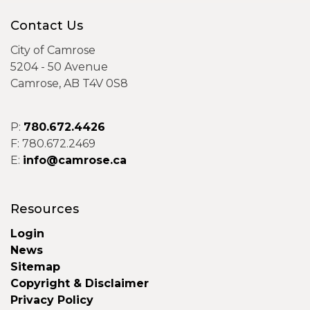
Contact Us
City of Camrose
5204 - 50 Avenue
Camrose, AB T4V 0S8
P:
780.672.4426
F: 780.672.2469
E:
info@camrose.ca
Resources
Login
News
Sitemap
Copyright & Disclaimer
Privacy Policy