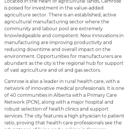
Located in the heart of agricultural lands, Camrose
is poised for investment in the value-added
agriculture sector. There is an established, active
agricultural manufacturing sector where the
community and labour pool are extremely
knowledgeable and competent. New innovations in
manufacturing are improving productivity and
reducing downtime and overall impact on the
environment. Opportunities for manufacturers are
abundant as the city is the regional hub for support
of vast agriculture and oil and gas sectors.
Camrose is also a leader in rural health care, with a
network of innovative medical professionals. It is one
of 40 communities in Alberta with a Primary Care
Network (PCN), along with a major hospital and
robust selection of health clinics and support
services. The city features a high physician to patient
ratio, proving that health care professionals see the