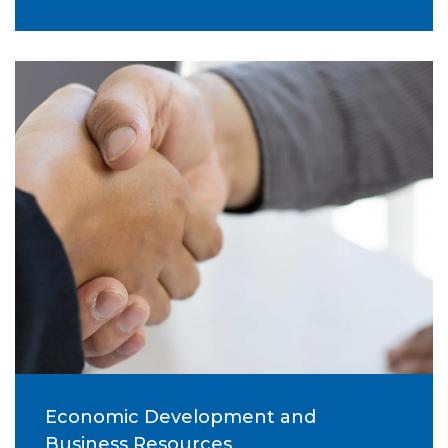
Economic Development and
Business Resources