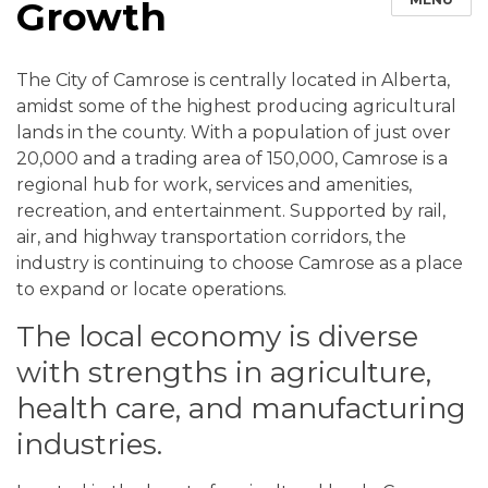
Growth
The City of Camrose is centrally located in Alberta,
amidst some of the highest producing agricultural
lands in the county. With a population of just over
20,000 and a trading area of 150,000, Camrose is a
regional hub for work, services and amenities,
recreation, and entertainment. Supported by rail,
air, and highway transportation corridors, the
industry is continuing to choose Camrose as a place
to expand or locate operations.
The local economy is diverse
with strengths in agriculture,
health care, and manufacturing
industries.