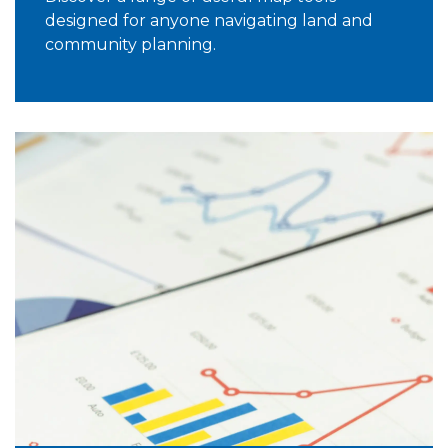
designed for anyone navigating land and
community planning.