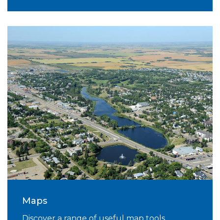
Maps
Discover a range of useful map tools