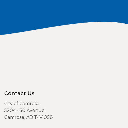
Contact Us
City of Camrose
5204 - 50 Avenue
Camrose, AB T4V 0S8