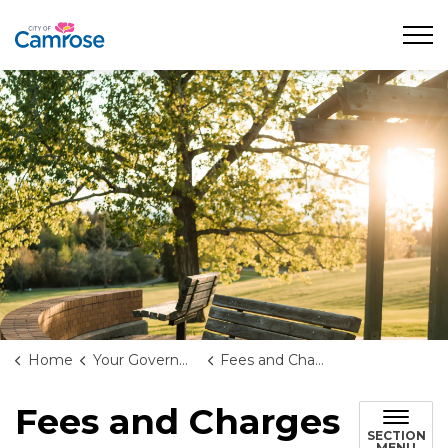
City of Camrose
Home
Your Government
Fees and Charges
Fees and Charges
SECTION
MENU