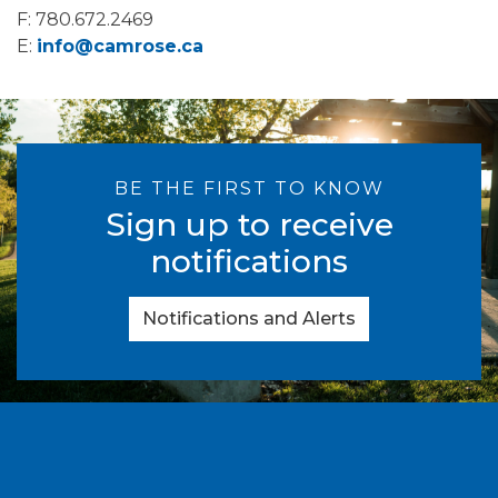
F: 780.672.2469
E:
info@camrose.ca
BE THE FIRST TO KNOW
Sign up to receive
notifications
Notifications and Alerts