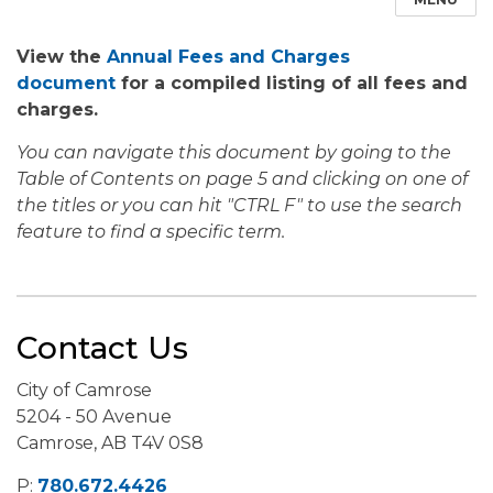
View the
Annual Fees and Charges
document
for a compiled listing of all fees and
charges.
You can navigate this document by going to the
Table of Contents on page 5 and clicking on one of
the titles or you can hit "CTRL F" to use the search
feature to find a specific term.
Contact Us
City of Camrose
5204 - 50 Avenue
Camrose, AB T4V 0S8
P:
780.672.4426