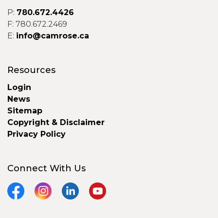
P:
780.672.4426
F: 780.672.2469
E:
info@camrose.ca
Resources
Login
News
Sitemap
Copyright & Disclaimer
Privacy Policy
Connect With Us
Facebook
Instagram
LinkedIn
YouTube