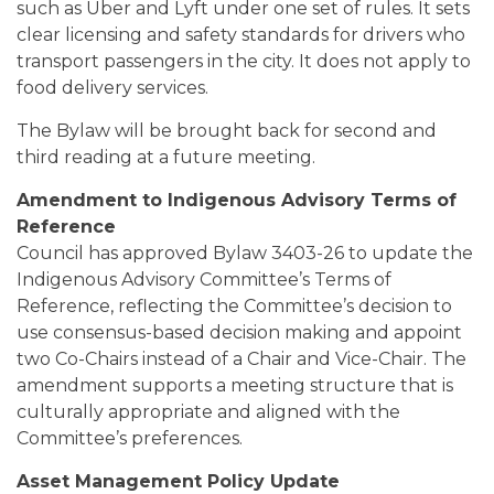
such as Uber and Lyft under one set of rules. It sets
clear licensing and safety standards for drivers who
transport passengers in the city. It does not apply to
food delivery services.
The Bylaw will be brought back for second and
third reading at a future meeting.
Amendment to Indigenous Advisory Terms of
Reference
Council has approved Bylaw 3403-26 to update the
Indigenous Advisory Committee’s Terms of
Reference, reflecting the Committee’s decision to
use consensus-based decision making and appoint
two Co-Chairs instead of a Chair and Vice-Chair. The
amendment supports a meeting structure that is
culturally appropriate and aligned with the
Committee’s preferences.
Asset Management Policy Update