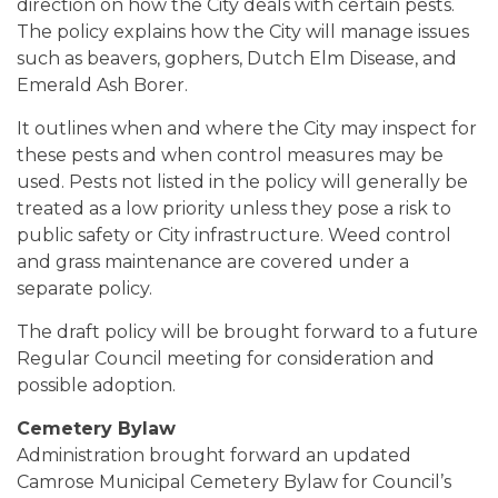
direction on how the City deals with certain pests.
The policy explains how the City will manage issues
such as beavers, gophers, Dutch Elm Disease, and
Emerald Ash Borer.
It outlines when and where the City may inspect for
these pests and when control measures may be
used. Pests not listed in the policy will generally be
treated as a low priority unless they pose a risk to
public safety or City infrastructure. Weed control
and grass maintenance are covered under a
separate policy.
The draft policy will be brought forward to a future
Regular Council meeting for consideration and
possible adoption.
Cemetery Bylaw
Administration brought forward an updated
Camrose Municipal Cemetery Bylaw for Council’s