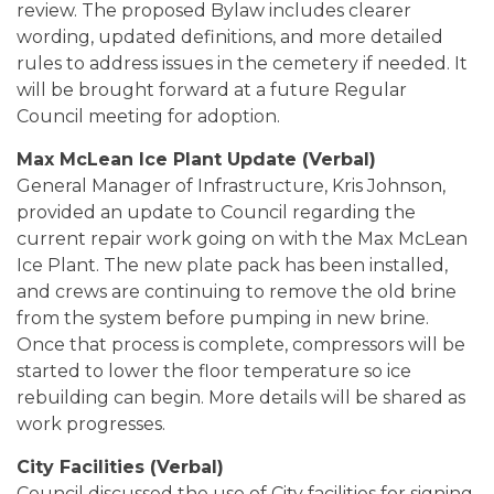
review. The proposed Bylaw includes clearer
wording, updated definitions, and more detailed
rules to address issues in the cemetery if needed. It
will be brought forward at a future Regular
Council meeting for adoption.
Max McLean Ice Plant Update (Verbal)
General Manager of Infrastructure, Kris Johnson,
provided an update to Council regarding the
current repair work going on with the Max McLean
Ice Plant. The new plate pack has been installed,
and crews are continuing to remove the old brine
from the system before pumping in new brine.
Once that process is complete, compressors will be
started to lower the floor temperature so ice
rebuilding can begin. More details will be shared as
work progresses.
City Facilities (Verbal)
Council discussed the use of City facilities for signing