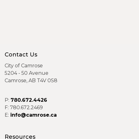
Contact Us
City of Camrose
5204 - 50 Avenue
Camrose, AB T4V 0S8
P:
780.672.4426
F: 780.672.2469
E:
info@camrose.ca
Resources