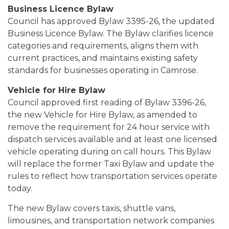
Business Licence Bylaw
Council has approved Bylaw 3395-26, the updated
Business Licence Bylaw. The Bylaw clarifies licence
categories and requirements, aligns them with
current practices, and maintains existing safety
standards for businesses operating in Camrose.
Vehicle for Hire Bylaw
Council approved first reading of Bylaw 3396-26,
the new Vehicle for Hire Bylaw, as amended to
remove the requirement for 24 hour service with
dispatch services available and at least one licensed
vehicle operating during on call hours. This Bylaw
will replace the former Taxi Bylaw and update the
rules to reflect how transportation services operate
today.
The new Bylaw covers taxis, shuttle vans,
limousines, and transportation network companies