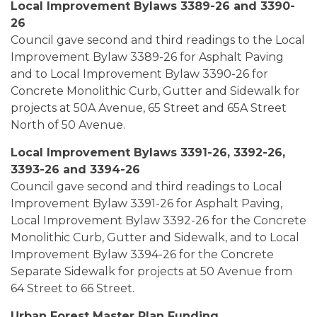
Local Improvement Bylaws 3389-26 and 3390-
26
Council gave second and third readings to the Local
Improvement Bylaw 3389-26 for Asphalt Paving
and to Local Improvement Bylaw 3390-26 for
Concrete Monolithic Curb, Gutter and Sidewalk for
projects at 50A Avenue, 65 Street and 65A Street
North of 50 Avenue.
Local Improvement Bylaws 3391-26, 3392-26,
3393-26 and 3394-26
Council gave second and third readings to Local
Improvement Bylaw 3391-26 for Asphalt Paving,
Local Improvement Bylaw 3392-26 for the Concrete
Monolithic Curb, Gutter and Sidewalk, and to Local
Improvement Bylaw 3394-26 for the Concrete
Separate Sidewalk for projects at 50 Avenue from
64 Street to 66 Street.
Urban Forest Master Plan Funding