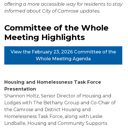
offering a more accessible way for residents to stay
informed about City of Camrose updates.
Committee of the Whole
Meeting Highlights
View the February 23, 2026 Committee of the
Whole Meeting Agenda
Housing and Homelessness Task Force
Presentation
Shannon Holtz, Senior Director of Housing and
Lodges with The Bethany Group and Co-Chair of
the Camrose and District Housing and
Homelessness Task Force, along with Leslie
Lindballe, Housing and Community Supports