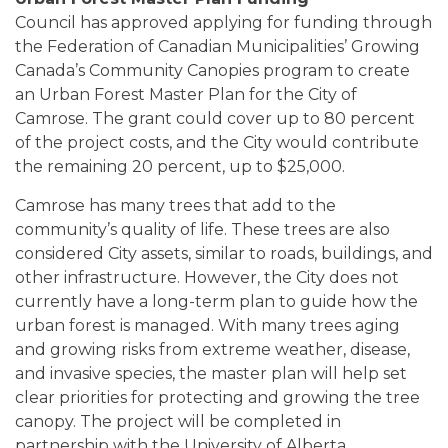
Council has approved applying for funding through
the Federation of Canadian Municipalities’ Growing
Canada’s Community Canopies program to create
an Urban Forest Master Plan for the City of
Camrose. The grant could cover up to 80 percent
of the project costs, and the City would contribute
the remaining 20 percent, up to $25,000.
Camrose has many trees that add to the
community’s quality of life. These trees are also
considered City assets, similar to roads, buildings, and
other infrastructure. However, the City does not
currently have a long-term plan to guide how the
urban forest is managed. With many trees aging
and growing risks from extreme weather, disease,
and invasive species, the master plan will help set
clear priorities for protecting and growing the tree
canopy. The project will be completed in
partnership with the University of Alberta