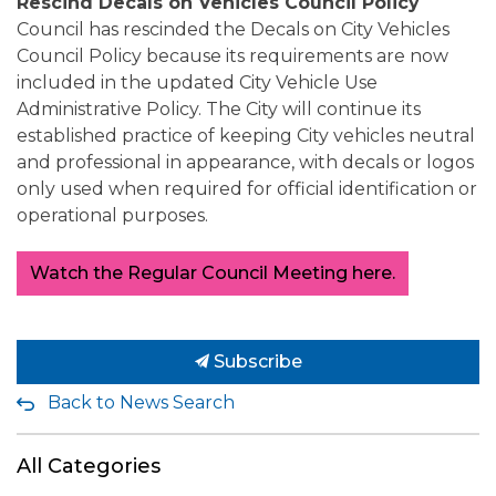
Rescind Decals on Vehicles Council Policy
Council has rescinded the Decals on City Vehicles
Council Policy because its requirements are now
included in the updated City Vehicle Use
Administrative Policy. The City will continue its
established practice of keeping City vehicles neutral
and professional in appearance, with decals or logos
only used when required for official identification or
operational purposes.
Watch the Regular Council Meeting here.
Subscribe
Back to News Search
All Categories