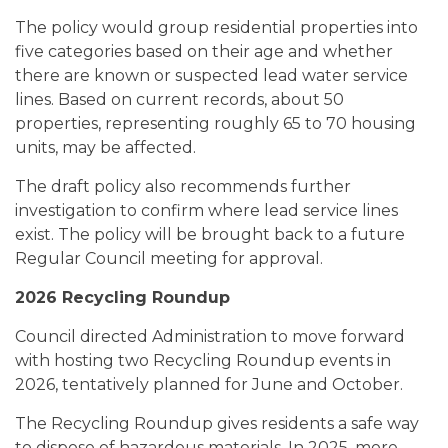
The policy would group residential properties into
five categories based on their age and whether
there are known or suspected lead water service
lines. Based on current records, about 50
properties, representing roughly 65 to 70 housing
units, may be affected.
The draft policy also recommends further
investigation to confirm where lead service lines
exist. The policy will be brought back to a future
Regular Council meeting for approval.
2026 Recycling Roundup
Council directed Administration to move forward
with hosting two Recycling Roundup events in
2026, tentatively planned for June and October.
The Recycling Roundup gives residents a safe way
to dispose of hazardous materials. In 2025, more