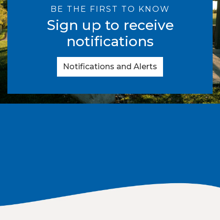
BE THE FIRST TO KNOW
Sign up to receive
notifications
Notifications and Alerts