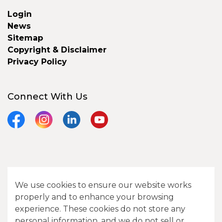
Login
News
Sitemap
Copyright & Disclaimer
Privacy Policy
Connect With Us
Facebook
Instagram
LinkedIn
YouTube
© 2026 City of Camrose
We use cookies to ensure our website works
Contact Us
properly and to enhance your browsing
experience. These cookies do not store any
Sitemap
personal information, and we do not sell or