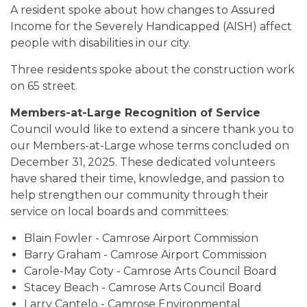
A resident spoke about how changes to Assured
Income for the Severely Handicapped (AISH) affect
people with disabilities in our city.
Three residents spoke about the construction work
on 65 street.
Members-at-Large Recognition of Service
Council would like to extend a sincere thank you to
our Members-at-Large whose terms concluded on
December 31, 2025. These dedicated volunteers
have shared their time, knowledge, and passion to
help strengthen our community through their
service on local boards and committees:
Blain Fowler - Camrose Airport Commission
Barry Graham - Camrose Airport Commission
Carole-May Coty - Camrose Arts Council Board
Stacey Beach - Camrose Arts Council Board
Larry Cantelo - Camrose Environmental