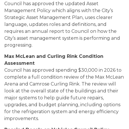
Council has approved the updated Asset
Management Policy which aligns with the City’s
Strategic Asset Management Plan, uses clearer
language, updates roles and definitions, and
requires an annual report to Council on how the
City’s asset management system is performing and
progressing.
Max McLean and Curling Rink Condition
Assessment
Council has approved spending $30,000 in 2026 to
complete a full condition review of the Max McLean
Arena and Camrose Curling Rink. The review will
look at the overall state of the buildings and their
major systems to help guide future repairs,
upgrades, and budget planning, including options
for the refrigeration system and energy efficiency
improvements.