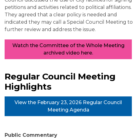
petitions and activities related to political affiliations.
They agreed that a clear policy is needed and
indicated they may call a Special Council Meeting to
further review and address the issue.
Watch the Committee of the Whole Meeting
archived video here.
Regular Council Meeting
Highlights
View the February 23, 2026 Regular Council
Meeting Agenda
Public Commentary