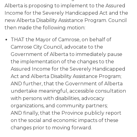
Alberta is proposing to implement to the Assured
Income for the Severely Handicapped Act and the
new Alberta Disability Assistance Program. Council
then made the following motion:
THAT the Mayor of Camrose, on behalf of
Camrose City Council, advocate to the
Government of Alberta to immediately pause
the implementation of the changes to the
Assured Income for the Severely Handicapped
Act and Alberta Disability Assistance Program;
AND further, that the Government of Alberta
undertake meaningful, accessible consultation
with persons with disabilities, advocacy
organizations, and community partners;
AND finally, that the Province publicly report
on the social and economic impacts of these
changes prior to moving forward.