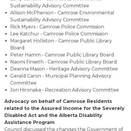
Sustainability Advisory Committee
Allison McPherson - Camrose Environmental
Sustainability Advisory Committee
Rick Myers - Camrose Police Commission
Lee Katchur - Camrose Police Commission
Margaret Holliston - Camrose Public Library
Board
Peter Hamm - Camrose Public Library Board
Naomi Finseth - Camrose Public Library Board
Deanna Mason - Heritage Advisory Committee
Gerald Caron - Municipal Planning Advisory
Committee
Jon Hironaka - Recreation Advisory Committee
Advocacy on behalf of Camrose Residents
related to the Assured Income for the Severely
Disabled Act and the Alberta Disability
Assistance Program
Council discussed the changes the Government of