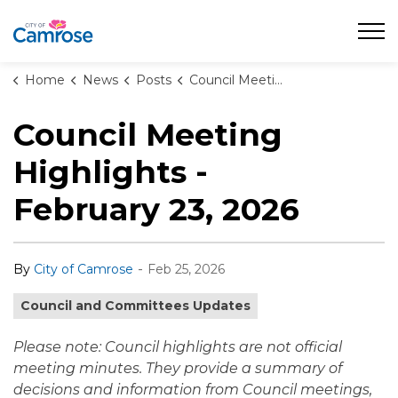
City of Camrose
Home
News
Posts
Council Meeting Highlights - February 23, 2026
Council Meeting
Highlights -
February 23, 2026
-
By
City of Camrose
Feb 25, 2026
Council and Committees Updates
Please note: Council highlights are not official
meeting minutes. They provide a summary of
decisions and information from Council meetings,