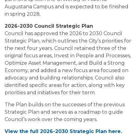
Augustana Campus and is expected to be finished
in spring 2028.
2026-2030 Council Strategic Plan
Council has approved the 2026 to 2030 Council
Strategic Plan, which outlines the City’s priorities for
the next four years. Council retained three of the
original focus areas, Invest in People and Processes,
Optimize Asset Management, and Build a Strong
Economy, and added a new focus area focused on
advocacy and building relationships. Council also
identified specific areas for action, along with key
priorities and initiatives for their term.
The Plan builds on the successes of the previous
Strategic Plan and serves as a roadmap to guide
Council’s work over the coming years.
View the full 2026-2030 Strategic Plan here.