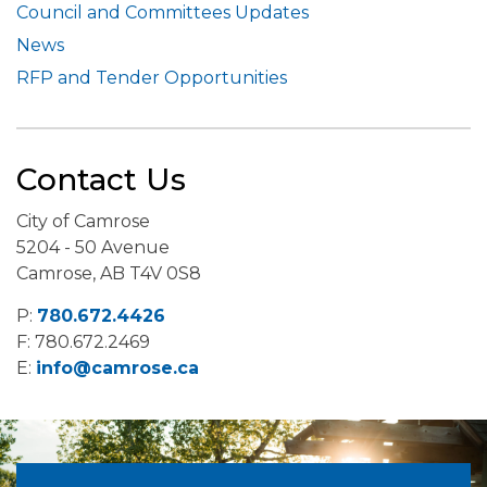
Council and Committees Updates
News
RFP and Tender Opportunities
Contact Us
City of Camrose
5204 - 50 Avenue
Camrose, AB T4V 0S8
P:
780.672.4426
F: 780.672.2469
E:
info@camrose.ca