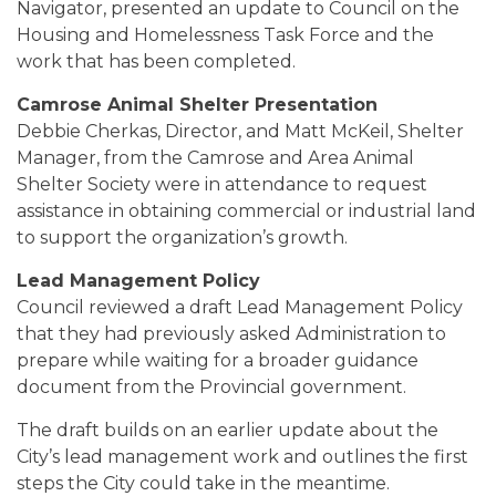
Navigator, presented an update to Council on the
Housing and Homelessness Task Force and the
work that has been completed.
Camrose Animal Shelter Presentation
Debbie Cherkas, Director, and Matt McKeil, Shelter
Manager, from the Camrose and Area Animal
Shelter Society were in attendance to request
assistance in obtaining commercial or industrial land
to support the organization’s growth.
Lead Management Policy
Council reviewed a draft Lead Management Policy
that they had previously asked Administration to
prepare while waiting for a broader guidance
document from the Provincial government.
The draft builds on an earlier update about the
City’s lead management work and outlines the first
steps the City could take in the meantime.