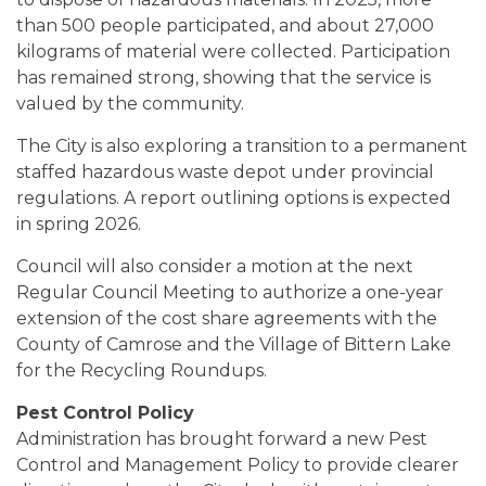
than 500 people participated, and about 27,000
kilograms of material were collected. Participation
has remained strong, showing that the service is
valued by the community.
The City is also exploring a transition to a permanent
staffed hazardous waste depot under provincial
regulations. A report outlining options is expected
in spring 2026.
Council will also consider a motion at the next
Regular Council Meeting to authorize a one-year
extension of the cost share agreements with the
County of Camrose and the Village of Bittern Lake
for the Recycling Roundups.
Pest Control Policy
Administration has brought forward a new Pest
Control and Management Policy to provide clearer