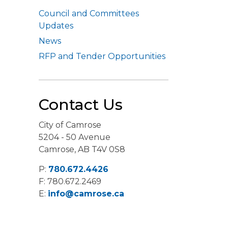
Council and Committees
Updates
News
RFP and Tender Opportunities
Contact Us
City of Camrose
5204 - 50 Avenue
Camrose, AB T4V 0S8
P:
780.672.4426
F: 780.672.2469
E:
info@camrose.ca