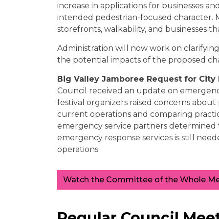
increase in applications for businesses an
intended pedestrian-focused character. M
storefronts, walkability, and businesses t
Administration will now work on clarifying
the potential impacts of the proposed ch
Big Valley Jamboree Request for Cit
Council received an update on emergency
festival organizers raised concerns about p
current operations and comparing practices
emergency service partners determined tha
emergency response services is still need
operations.
Watch the Committee of the Whole Mee
Regular Council Meet