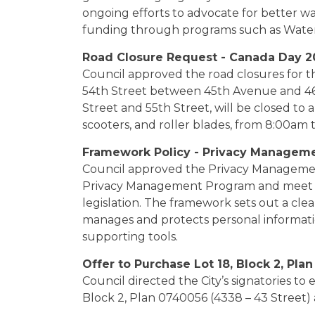
ongoing efforts to advocate for better wa
funding through programs such as Water 
Road Closure Request - Canada Day 2
Council approved the road closures for t
54th Street between 45th Avenue and 4
Street and 55th Street, will be closed to al
scooters, and roller blades, from 8:00am 
Framework Policy - Privacy Managem
Council approved the Privacy Managemen
Privacy Management Program and meet th
legislation. The framework sets out a cle
manages and protects personal informatio
supporting tools.
Offer to Purchase Lot 18, Block 2, Pla
Council directed the City’s signatories to 
Block 2, Plan 0740056 (4338 – 43 Street) a