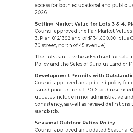
access for both educational and public us
2026.
Setting Market Value for Lots 3 & 4, P
Council approved the Fair Market Values 
3, Plan 8121392 and of $134,600.00, plus 
39 street, north of 45 avenue).
The Lots can now be advertised for sale
Policy and the Sales of Surplus Land or 
Development Permits with Outstanding
Council approved an updated policy for 
issued prior to June 1, 2016, and rescind
updates include minor administrative and
consistency, as well as revised definitions
standards.
Seasonal Outdoor Patios Policy
Council approved an updated Seasonal Ou