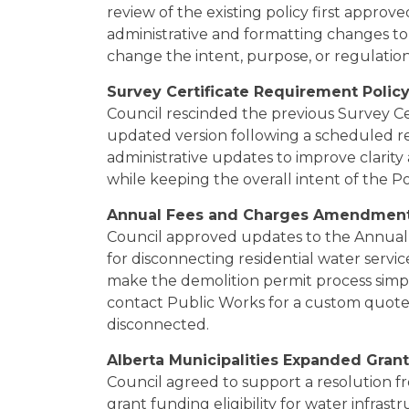
review of the existing policy first appro
administrative and formatting changes to 
change the intent, purpose, or regulation
Survey Certificate Requirement Polic
Council rescinded the previous Survey C
updated version following a scheduled r
administrative updates to improve clarity 
while keeping the overall intent of the Po
Annual Fees and Charges Amendmen
Council approved updates to the Annual 
for disconnecting residential water servi
make the demolition permit process simpl
contact Public Works for a custom quote
disconnected.
Alberta Municipalities Expanded Grant E
Council agreed to support a resolution f
grant funding eligibility for water infrast