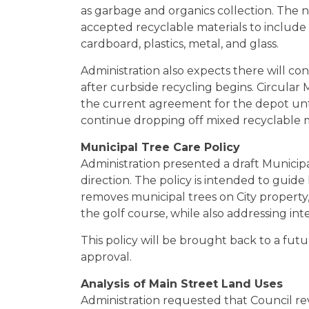
as garbage and organics collection. The
accepted recyclable materials to include
cardboard, plastics, metal, and glass.
Administration also expects there will c
after curbside recycling begins. Circular 
the current agreement for the depot unti
continue dropping off mixed recyclable ma
Municipal Tree Care Policy
Administration presented a draft Municipa
direction. The policy is intended to guide
removes municipal trees on City property,
the golf course, while also addressing inte
This policy will be brought back to a fut
approval.
Analysis of Main Street Land Uses
Administration requested that Council rev