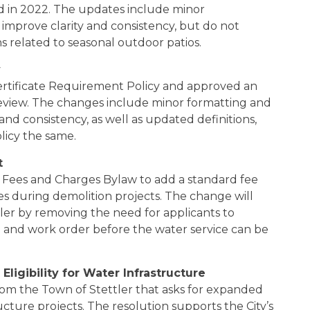
ved in 2022. The updates include minor
improve clarity and consistency, but do not
s related to seasonal outdoor patios.
y
ertificate Requirement Policy and approved an
eview. The changes include minor formatting and
and consistency, as well as updated definitions,
licy the same.
t
Fees and Charges Bylaw to add a standard fee
ces during demolition projects. The change will
er by removing the need for applicants to
 and work order before the water service can be
ligibility for Water Infrastructure
rom the Town of Stettler that asks for expanded
ructure projects. The resolution supports the City’s