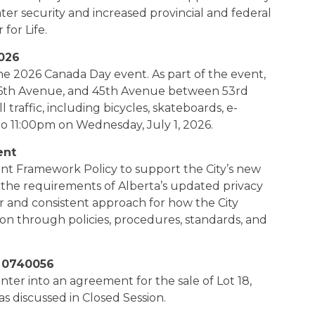
ter security and increased provincial and federal
for Life.
026
he 2026 Canada Day event. As part of the event,
6th Avenue, and 45th Avenue between 53rd
l traffic, including bicycles, skateboards, e-
to 11:00pm on Wednesday, July 1, 2026.
ent
t Framework Policy to support the City’s new
e requirements of Alberta’s updated privacy
ar and consistent approach for how the City
n through policies, procedures, standards, and
n 0740056
enter into an agreement for the sale of Lot 18,
s discussed in Closed Session.