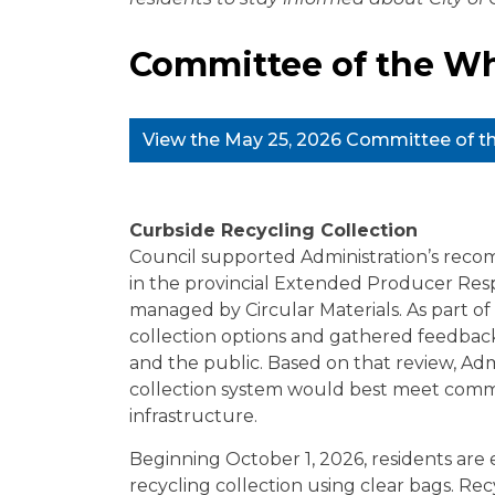
Committee of the Wh
View the May 25, 2026 Committee of 
Curbside Recycling Collection
Council supported Administration’s recom
in the provincial Extended Producer Resp
managed by Circular Materials. As part of
collection options and gathered feedback 
and the public. Based on that review, Ad
collection system would best meet commu
infrastructure.
Beginning October 1, 2026, residents are
recycling collection using clear bags. R