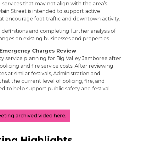
d services that may not align with the area’s
ain Street is intended to support active
hat encourage foot traffic and downtown activity.
 definitions and completing further analysis of
anges on existing businesses and properties.
y Emergency Charges Review
 service planning for Big Valley Jamboree after
olicing and fire service costs. After reviewing
 at similar festivals, Administration and
t the current level of policing, fire, and
ed to help support public safety and festival
ting archived video here.
ing Highlights