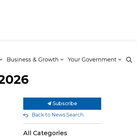
Business & Growth
Your Government
ion & Culture
Expand sub pages Roads & Transportation
Expand sub pages Busines
Expan
 2026
Subscribe
Back to News Search
All Categories