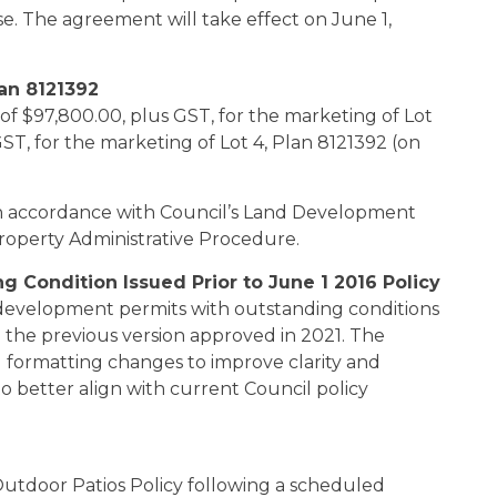
e. The agreement will take effect on June 1,
lan 8121392
of $97,800.00, plus GST, for the marketing of Lot
GST, for the marketing of Lot 4, Plan 8121392 (on
 in accordance with Council’s Land Development
Property Administrative Procedure.
 Condition Issued Prior to June 1 2016 Policy
development permits with outstanding conditions
ed the previous version approved in 2021. The
 formatting changes to improve clarity and
 to better align with current Council policy
tdoor Patios Policy following a scheduled