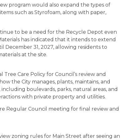
 new program would also expand the types of
 items such as Styrofoam, along with paper,
ontinue to be a need for the Recycle Depot even
Materials has indicated that it intends to extend
l December 31, 2027, allowing residents to
terials at the site.
l Tree Care Policy for Council’s review and
 how the City manages, plants, maintains, and
 including boulevards, parks, natural areas, and
ractions with private property and utilities.
ure Regular Council meeting for final review and
iew zoning rules for Main Street after seeing an