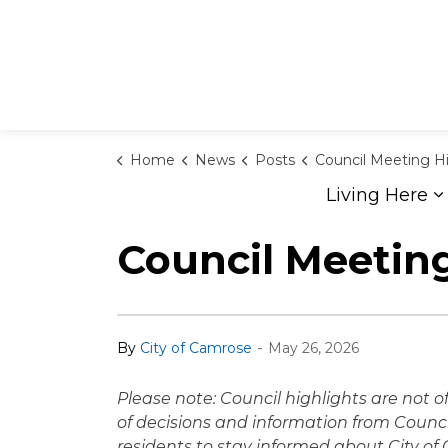
Home
News
Posts
Council Meeting Highlights - M
Living Here
E
Council Meeting
-
By
City of Camrose
May 26, 2026
Please note: Council highlights are not 
of decisions and information from Counci
residents to stay informed about City o