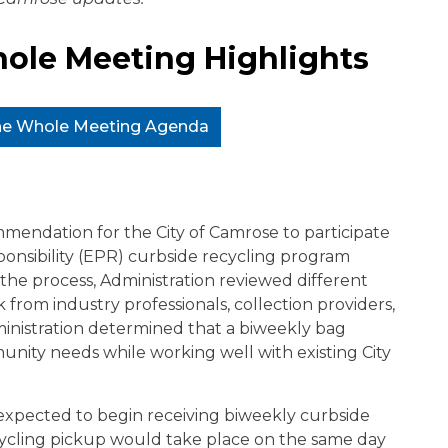
ole Meeting Highlights
the Whole Meeting Agenda
mendation for the City of Camrose to participate
onsibility (EPR) curbside recycling program
 the process, Administration reviewed different
from industry professionals, collection providers,
ministration determined that a biweekly bag
nity needs while working well with existing City
 expected to begin receiving biweekly curbside
ecycling pickup would take place on the same day