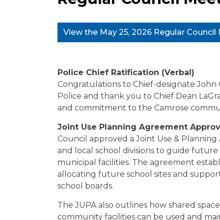
View the May 25, 2026 Regular Counci
Police Chief Ratification (Verbal)
Congratulations to Chief-designate John 
Police and thank you to Chief Dean LaGran
and commitment to the Camrose commun
Joint Use Planning Agreement Approv
Council approved a Joint Use & Plannin
and local school divisions to guide futur
municipal facilities. The agreement establ
allocating future school sites and suppo
school boards.
The JUPA also outlines how shared spaces 
community facilities can be used and ma