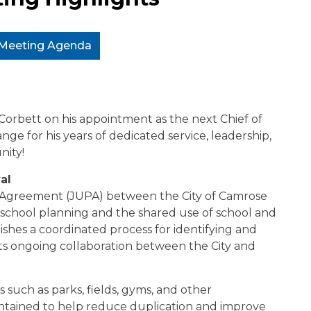
l Meeting Agenda
Corbett on his appointment as the next Chief of
ge for his years of dedicated service, leadership,
ity!
al
g Agreement (JUPA) between the City of Camrose
e school planning and the shared use of school and
ishes a coordinated process for identifying and
rts ongoing collaboration between the City and
such as parks, fields, gyms, and other
intained to help reduce duplication and improve