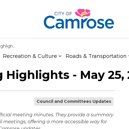
ay 25, 2026
Recreation & Culture
Roads & Transportation
xpand sub pages Living Here
Expand sub pages Recreat
 Highlights - May 25,
Council and Committees Updates
official meeting minutes. They provide a summary
l meetings, offering a more accessible way for
f Camrose updates.