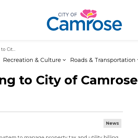
 Utility Bills
Recreation & Culture
Roads & Transportation
xpand sub pages Living Here
Expand sub pages Recreat
 to City of Camrose 
News
system to manage property tax and utility billing.