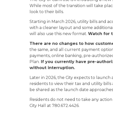
While most of the transition will take pla
look to their bills.
Starting in March 2026, utility bills and
with a cleaner layout and some additional
will also use this new format.
Watch for t
There are no changes to how customers
the same, and all current payment options
payments, online banking, pre-authoriz
Plan.
If you currently have pre-author
without interruption.
Later in 2026, the City expects to launch
residents to view their tax and utility bil
be shared as the launch date approaches
Residents do not need to take any action a
City Hall at 780.672.4426.