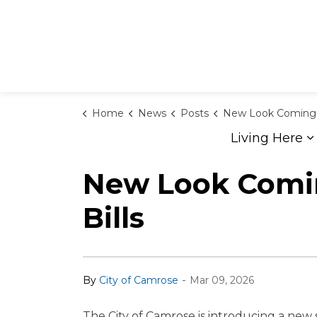
Home
News
Posts
New Look Coming to City of Camrose Tax and
Living Here
E
New Look Coming
Bills
-
By
City of Camrose
Mar 09, 2026
The City of Camrose is introducing a new 