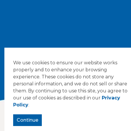
We use cookies to ensure our website works
properly and to enhance your browsing
experience. These cookies do not store any
personal information, and we do not sell or share
them. By continuing to use this site, you agree to
our use of cookies as described in our
Privacy
Policy
.
Continue