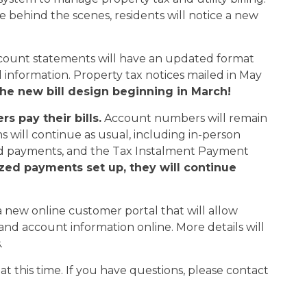
ce behind the scenes, residents will notice a new
 account statements will have an updated format
 information. Property tax notices mailed in May
he new bill design beginning in March!
 pay their bills.
Account numbers will remain
 will continue as usual, including in-person
ed payments, and the Tax Instalment Payment
ized payments set up, they will continue
 a new online customer portal that will allow
ls and account information online. More details will
.
t this time. If you have questions, please contact