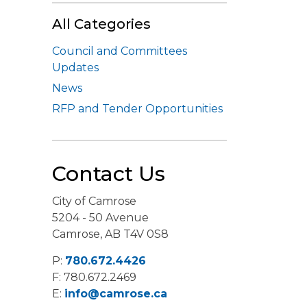
All Categories
Council and Committees
Updates
News
RFP and Tender Opportunities
Contact Us
City of Camrose
5204 - 50 Avenue
Camrose, AB T4V 0S8
P:
780.672.4426
F: 780.672.2469
E:
info@camrose.ca