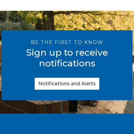
BE THE FIRST TO KNOW
Sign up to receive
notifications
Notifications and Alerts