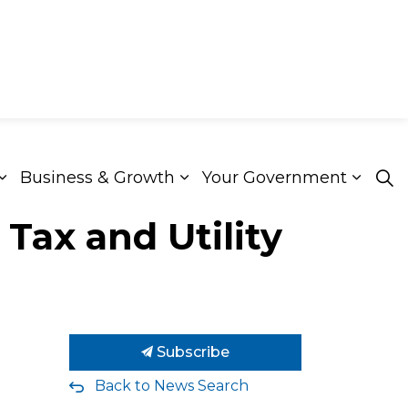
Business & Growth
Your Government
ion & Culture
Expand sub pages Roads & Transportation
Expand sub pages Busines
Expan
Tax and Utility
Subscribe
Back to News Search