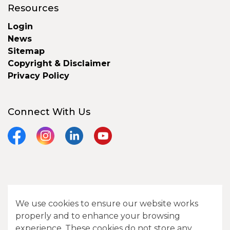
Resources
Login
News
Sitemap
Copyright & Disclaimer
Privacy Policy
Connect With Us
Facebook
Instagram
LinkedIn
YouTube
© 2026 City of Camrose
We use cookies to ensure our website works
Contact Us
properly and to enhance your browsing
experience. These cookies do not store any