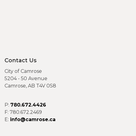
Contact Us
City of Camrose
5204 - 50 Avenue
Camrose, AB T4V 0S8
P:
780.672.4426
F: 780.672.2469
E:
info@camrose.ca