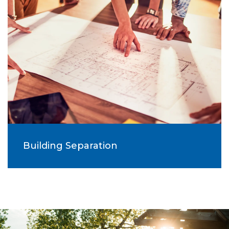
Building Separation