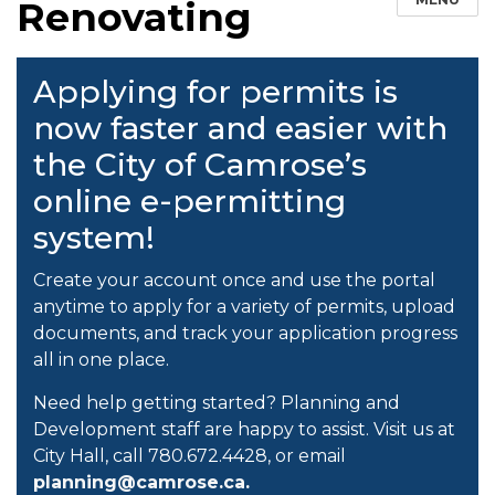
Renovating
Applying for permits is
now faster and easier with
the City of Camrose’s
online e-permitting
system!
Create your account once and use the portal
anytime to apply for a variety of permits, upload
documents, and track your application progress
all in one place.
Need help getting started? Planning and
Development staff are happy to assist. Visit us at
City Hall, call 780.672.4428, or email
planning@camrose.ca.