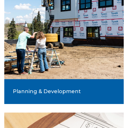
Planning & Development