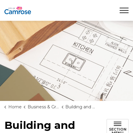
City of Camrose
Home
Business & Growth
Building and Renovating
Building and
SECTION
MENU