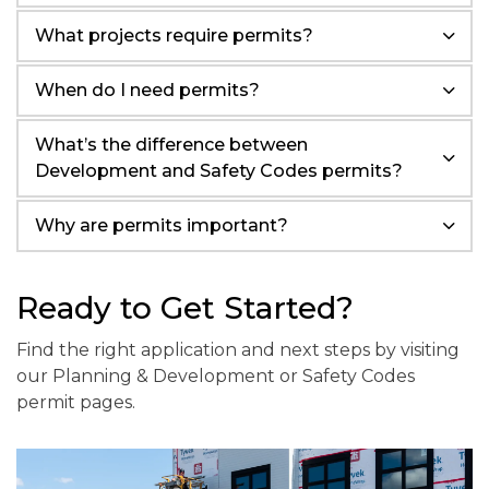
What projects require permits?
When do I need permits?
What’s the difference between
Development and Safety Codes permits?
Why are permits important?
Ready to Get Started?
Find the right application and next steps by visiting
our Planning & Development or Safety Codes
permit pages.