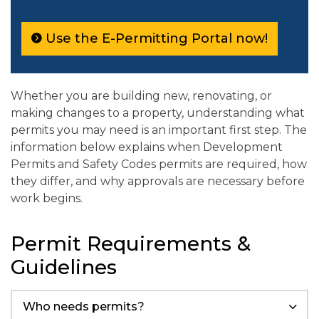
Use the E-Permitting Portal now!
Whether you are building new, renovating, or
making changes to a property, understanding what
permits you may need is an important first step. The
information below explains when Development
Permits and Safety Codes permits are required, how
they differ, and why approvals are necessary before
work begins.
Permit Requirements &
Guidelines
Who needs permits?