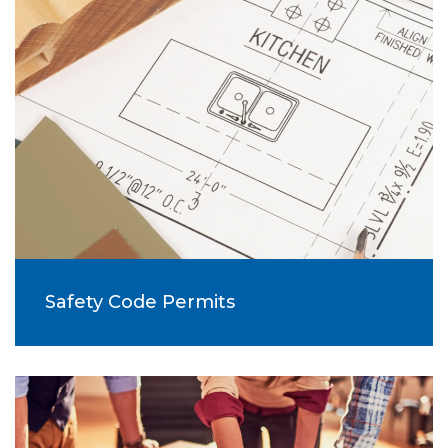
Safety Code Permits