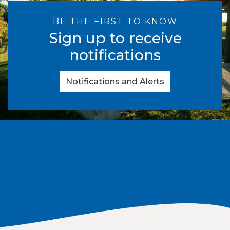
BE THE FIRST TO KNOW
Sign up to receive
notifications
Notifications and Alerts