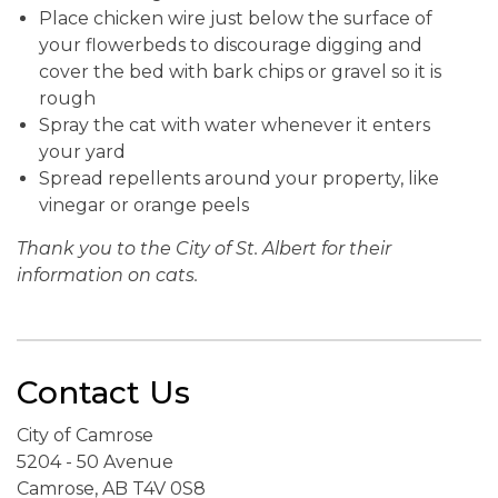
Place chicken wire just below the surface of
your flowerbeds to discourage digging and
cover the bed with bark chips or gravel so it is
rough
Spray the cat with water whenever it enters
your yard
Spread repellents around your property, like
vinegar or orange peels
Thank you to the City of St. Albert for their
information on cats.
Contact Us
City of Camrose
5204 - 50 Avenue
Camrose, AB T4V 0S8