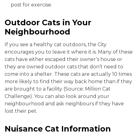
post for exercise.
Outdoor Cats in Your
Neighbourhood
If you see a healthy cat outdoors, the City
encourages you to leave it where it is. Many of these
cats have either escaped their owner’s house or
they are owned outdoor cats that don’t need to
come into a shelter. These cats are actually 10 times
more likely to find their way back home than if they
are brought to a facility (Source: Million Cat
Challenge). You can also look around your
neighbourhood and ask neighbours if they have
lost their pet.
Nuisance Cat Information