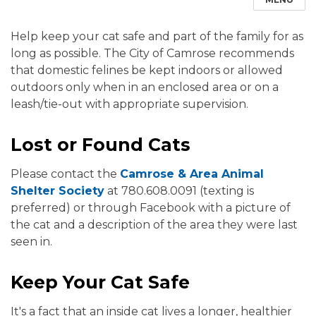
Help keep your cat safe and part of the family for as
long as possible. The City of Camrose recommends
that domestic felines be kept indoors or allowed
outdoors only when in an enclosed area or on a
leash/tie-out with appropriate supervision.
Lost or Found Cats
Please contact the
Camrose & Area Animal
Shelter Society
at 780.608.0091 (texting is
preferred) or through Facebook with a picture of
the cat and a description of the area they were last
seen in.
Keep Your Cat Safe
It's a fact that an inside cat lives a longer, healthier