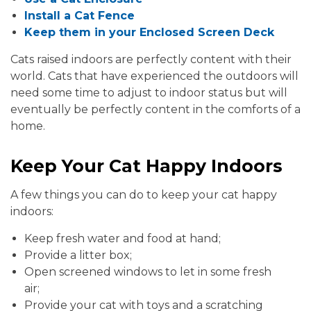
Install a Cat Fence
Keep them in your Enclosed Screen Deck
Cats raised indoors are perfectly content with their
world. Cats that have experienced the outdoors will
need some time to adjust to indoor status but will
eventually be perfectly content in the comforts of a
home.
Keep Your Cat Happy Indoors
A few things you can do to keep your cat happy
indoors:
Keep fresh water and food at hand;
Provide a litter box;
Open screened windows to let in some fresh
air;
Provide your cat with toys and a scratching