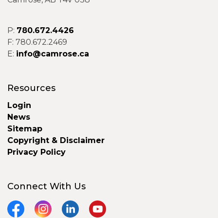
P:
780.672.4426
F: 780.672.2469
E:
info@camrose.ca
Resources
Login
News
Sitemap
Copyright & Disclaimer
Privacy Policy
Connect With Us
Facebook
Instagram
LinkedIn
YouTube