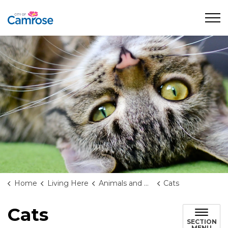
City of Camrose
Home
Living Here
Animals and Wildlife
Cats
Cats
SECTION
MENU