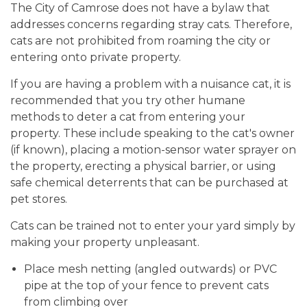
The City of Camrose does not have a bylaw that
addresses concerns regarding stray cats. Therefore,
cats are not prohibited from roaming the city or
entering onto private property.
If you are having a problem with a nuisance cat, it is
recommended that you try other humane
methods to deter a cat from entering your
property. These include speaking to the cat's owner
(if known), placing a motion-sensor water sprayer on
the property, erecting a physical barrier, or using
safe chemical deterrents that can be purchased at
pet stores.
Cats can be trained not to enter your yard simply by
making your property unpleasant.
Place mesh netting (angled outwards) or PVC
pipe at the top of your fence to prevent cats
from climbing over