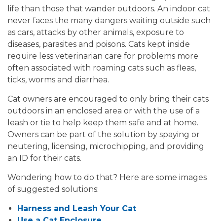
life than those that wander outdoors. An indoor cat
never faces the many dangers waiting outside such
as cars, attacks by other animals, exposure to
diseases, parasites and poisons. Cats kept inside
require less veterinarian care for problems more
often associated with roaming cats such as fleas,
ticks, worms and diarrhea.
Cat owners are encouraged to only bring their cats
outdoors in an enclosed area or with the use of a
leash or tie to help keep them safe and at home.
Owners can be part of the solution by spaying or
neutering, licensing, microchipping, and providing
an ID for their cats.
Wondering how to do that? Here are some images
of suggested solutions:
Harness and Leash Your Cat
Use a Cat Enclosure