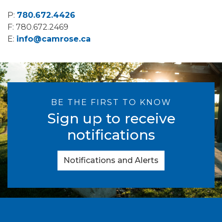
P:
780.672.4426
F: 780.672.2469
E:
info@camrose.ca
BE THE FIRST TO KNOW
Sign up to receive
notifications
Notifications and Alerts