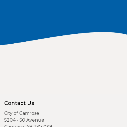
Contact Us
City of Camrose
5204 - 50 Avenue
Camrose, AB T4V 0S8