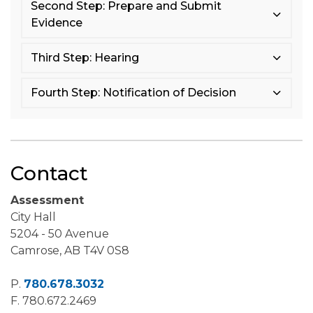
Second Step: Prepare and Submit
Evidence
Third Step: Hearing
Fourth Step: Notification of Decision
Contact
Assessment
City Hall
5204 - 50 Avenue
Camrose, AB T4V 0S8
P.
780.678.3032
F.
780.672.2469