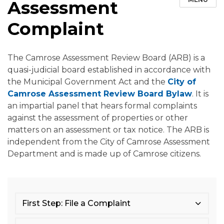
Assessment
Complaint
The Camrose Assessment Review Board (ARB) is a
quasi-judicial board established in accordance with
the Municipal Government Act and the
City of
Camrose Assessment Review Board Bylaw
. It is
an impartial panel that hears formal complaints
against the assessment of properties or other
matters on an assessment or tax notice. The ARB is
independent from the City of Camrose Assessment
Department and is made up of Camrose citizens.
First Step: File a Complaint