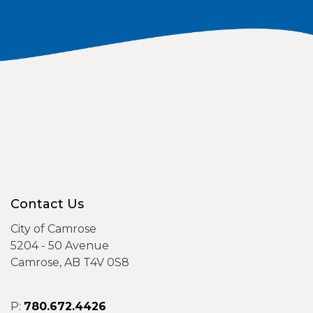
Contact Us
City of Camrose
5204 - 50 Avenue
Camrose, AB T4V 0S8
P:
780.672.4426