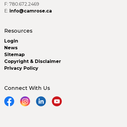
F: 780.672.2469
E:
info@camrose.ca
Resources
Login
News
Sitemap
Copyright & Disclaimer
Privacy Policy
Connect With Us
Facebook
Instagram
LinkedIn
YouTube