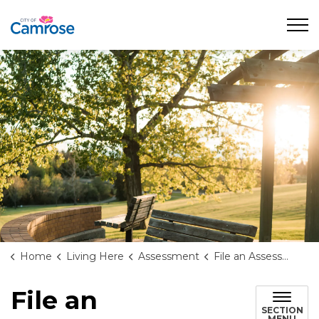
City of Camrose
Home
Living Here
Assessment
File an Assessment Complaint
File an
SECTION
MENU