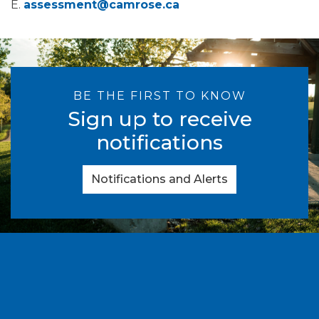
E.
assessment@camrose.ca
BE THE FIRST TO KNOW
Sign up to receive
notifications
Notifications and Alerts