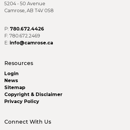
5204 - 50 Avenue
Camrose, AB T4V 0S8
P:
780.672.4426
F: 780.672.2469
E:
info@camrose.ca
Resources
Login
News
Sitemap
Copyright & Disclaimer
Privacy Policy
Connect With Us