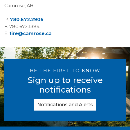
Camrose, AB
P.
780.672.2906
F.
780.672.1384
E.
fire@camrose.ca
BE THE FIRST TO KNOW
Sign up to receive
notifications
Notifications and Alerts