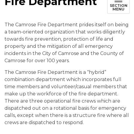
Fire Department
SECTION
MENU
The Camrose Fire Department prides itself on being
a team-oriented organization that works diligently
towards fire prevention, protection of life and
property and the mitigation of all emergency
incidents in the City of Camrose and the County of
Camrose for over 100 years.
The Camrose Fire Department is a “hybrid”
combination department which incorporates full
time members and volunteer/casual members that
make up the workforce of the fire department.
There are three operational fire crews which are
dispatched out on a rotational basis for emergency
calls, except when there is a structure fire where all
crews are dispatched to respond.