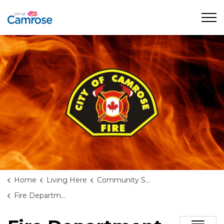
City of Camrose
Home
Living Here
Community Safety & Support
Fire Department