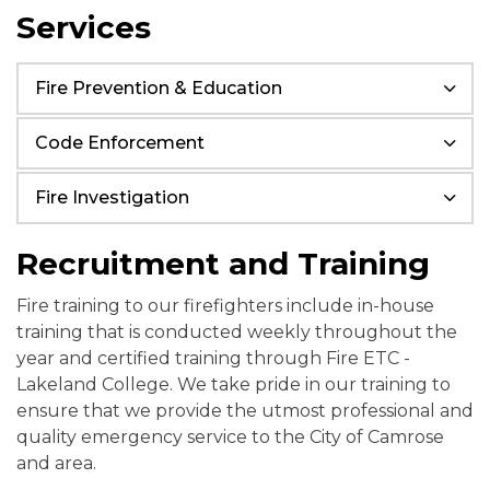
Services
Fire Prevention & Education
Code Enforcement
Fire Investigation
Recruitment and Training
Fire training to our firefighters include in-house
training that is conducted weekly throughout the
year and certified training through Fire ETC -
Lakeland College. We take pride in our training to
ensure that we provide the utmost professional and
quality emergency service to the City of Camrose
and area.