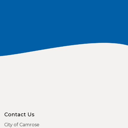
Contact Us
City of Camrose