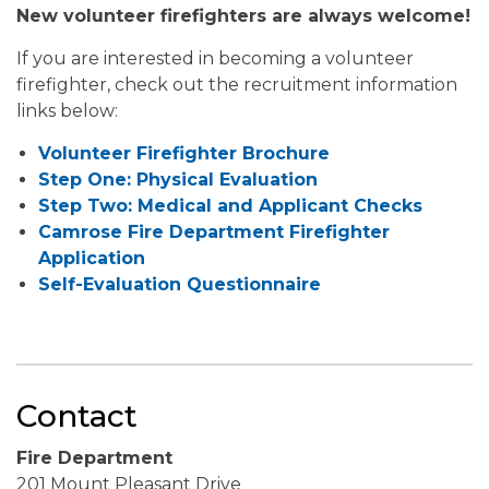
New volunteer firefighters are always welcome!
If you are interested in becoming a volunteer
firefighter, check out the recruitment information
links below:
Volunteer Firefighter Brochure
Step One: Physical Evaluation
Step Two: Medical and Applicant Checks
Camrose Fire Department Firefighter
Application
Self-Evaluation Questionnaire
Contact
Fire Department
201 Mount Pleasant Drive