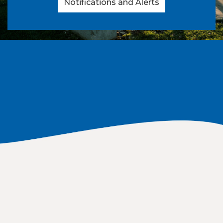
Notifications and Alerts