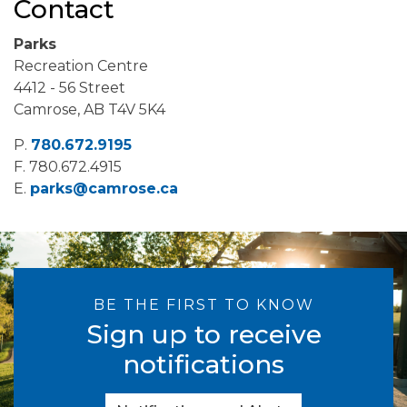
Contact
Parks
Recreation Centre
4412 - 56 Street
Camrose, AB T4V 5K4
P.
780.672.9195
F.
780.672.4915
E.
parks@camrose.ca
BE THE FIRST TO KNOW
Sign up to receive
notifications