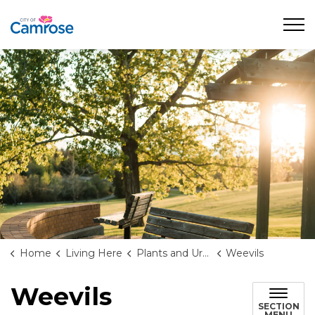
City of Camrose
Home
Living Here
Plants and Urban Forests
Weevils
Weevils
SECTION
MENU