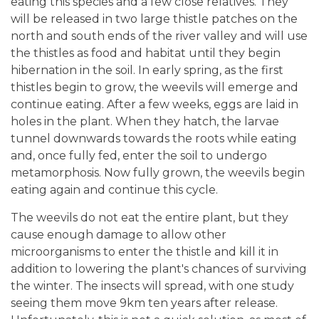
eating this species and a few close relatives. They
will be released in two large thistle patches on the
north and south ends of the river valley and will use
the thistles as food and habitat until they begin
hibernation in the soil. In early spring, as the first
thistles begin to grow, the weevils will emerge and
continue eating. After a few weeks, eggs are laid in
holes in the plant. When they hatch, the larvae
tunnel downwards towards the roots while eating
and, once fully fed, enter the soil to undergo
metamorphosis. Now fully grown, the weevils begin
eating again and continue this cycle.
The weevils do not eat the entire plant, but they
cause enough damage to allow other
microorganisms to enter the thistle and kill it in
addition to lowering the plant's chances of surviving
the winter. The insects will spread, with one study
seeing them move 9km ten years after release.