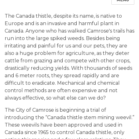
The Canada thistle, despite its name, is native to
Europe and is an invasive and harmful plant in
Canada. Anyone who has walked Camrose's trails has
run into the large spiked weeds. Besides being
irritating and painful for us and our pets, they are
also a huge problem for agriculture, as they deter
cattle from grazing and compete with other crops,
drastically reducing yields. With thousands of seeds
and 6 meter roots, they spread rapidly and are
difficult to eradicate. Mechanical and chemical
control methods are often expensive and not
always effective, so what else can we do?
The City of Camrose is beginning a trial of
introducing the “Canada thistle stem mining weevil.”
These weevils have been approved and used in
Canada since 1965 to control Canada thistle, only