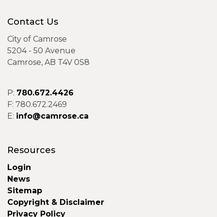
Contact Us
City of Camrose
5204 - 50 Avenue
Camrose, AB T4V 0S8
P:
780.672.4426
F: 780.672.2469
E:
info@camrose.ca
Resources
Login
News
Sitemap
Copyright & Disclaimer
Privacy Policy