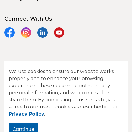
Connect With Us
Facebook
Instagram
LinkedIn
YouTube
© 2026 City of Camrose
We use cookies to ensure our website works
Contact Us
properly and to enhance your browsing
experience. These cookies do not store any
Sitemap
personal information, and we do not sell or
share them. By continuing to use this site, you
Made with
Govstack
agree to our use of cookies as described in our
Privacy Policy
.
Continue