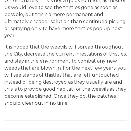
Unfortunately, this is not a quick solution, as most of
us would love to see the thistles gone as soon as
possible, but this is a more permanent and
ultimately cheaper solution than continued picking
or spraying only to have more thistles pop up next
year.
It is hoped that the weevils will spread throughout
the City, decrease the current infestations of thistles,
and stay in the environment to combat any new
weeds that are blown in. For the next few years, you
will see stands of thistles that are left untouched
instead of being destroyed as they usually are and
this is to provide good habitat for the weevils as they
become established. Once they do, the patches
should clear out in no time!