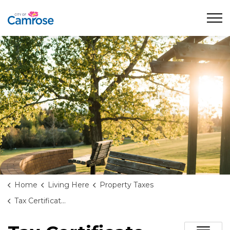
City of Camrose
Home
Living Here
Property Taxes
Tax Certificate Requests