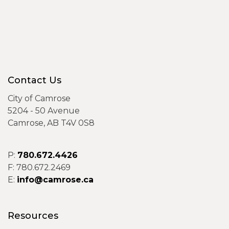
Contact Us
City of Camrose
5204 - 50 Avenue
Camrose, AB T4V 0S8
P:
780.672.4426
F: 780.672.2469
E:
info@camrose.ca
Resources