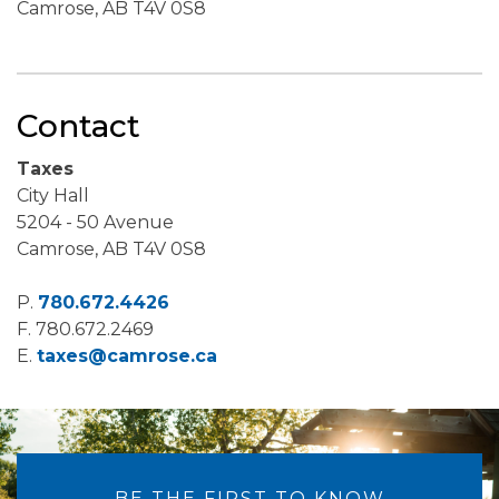
Camrose, AB T4V 0S8
Contact
Taxes
City Hall
5204 - 50 Avenue
Camrose, AB T4V 0S8
P.
780.672.4426
F.
780.672.2469
E.
taxes@camrose.ca
BE THE FIRST TO KNOW