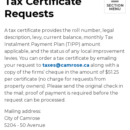
Tax Certificate
SECTION
MENU
Requests
A tax certificate provides the roll number, legal
description, levy, current balance, monthly Tax
Instalment Payment Plan (TIPP) amount
applicable, and the status of any local improvement
levies. You can order a tax certificate by emailing
your request to
taxes@camrose.ca
along with a
copy of the firms’ cheque in the amount of $51.25
per certificate (no charge for requests from
property owners). Please send the original check in
the mail; proof of payment is required before the
request can be processed.
Mailing address:
City of Camrose
5204 - 50 Avenue