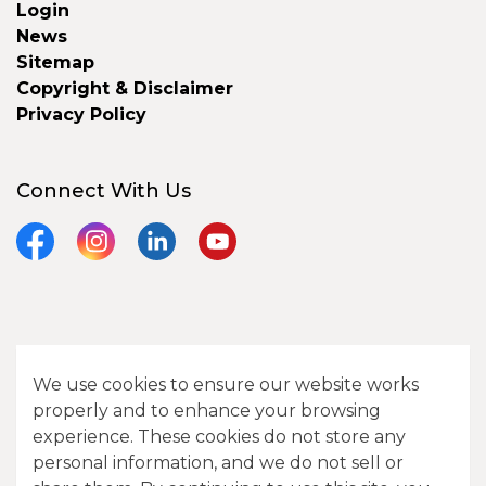
Login
News
Sitemap
Copyright & Disclaimer
Privacy Policy
Connect With Us
Facebook
Instagram
LinkedIn
YouTube
© 2026 City of Camrose
We use cookies to ensure our website works
Contact Us
properly and to enhance your browsing
experience. These cookies do not store any
Sitemap
personal information, and we do not sell or