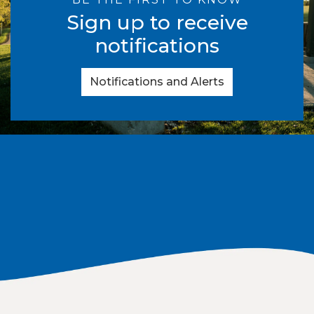
Sign up to receive
notifications
Notifications and Alerts