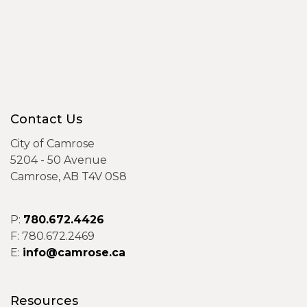
Contact Us
City of Camrose
5204 - 50 Avenue
Camrose, AB T4V 0S8
P:
780.672.4426
F: 780.672.2469
E:
info@camrose.ca
Resources