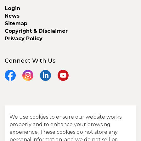
Login
News
Sitemap
Copyright & Disclaimer
Privacy Policy
Connect With Us
Facebook
Instagram
LinkedIn
YouTube
© 2026 City of Camrose
We use cookies to ensure our website works
Contact Us
properly and to enhance your browsing
experience. These cookies do not store any
Sitemap
personal information, and we do not sell or