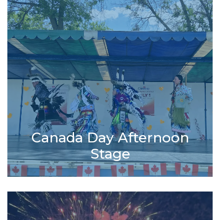
Canada Day Afternoon
Stage