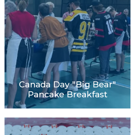
Canada Day "Big Bear"
Pancake Breakfast