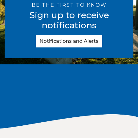
BE THE FIRST TO KNOW
Sign up to receive
notifications
Notifications and Alerts