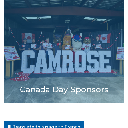
Canada Day Sponsors
Translate this page to French