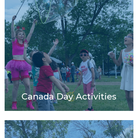
Canada Day Activities