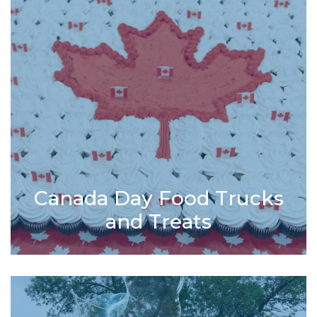
Canada Day Food Trucks
and Treats