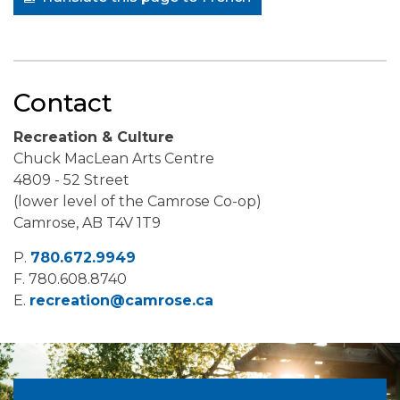
Contact
Recreation & Culture
Chuck MacLean Arts Centre
4809 - 52 Street
(lower level of the Camrose Co-op)
Camrose, AB T4V 1T9
P.
780.672.9949
F.
780.608.8740
E.
recreation@camrose.ca