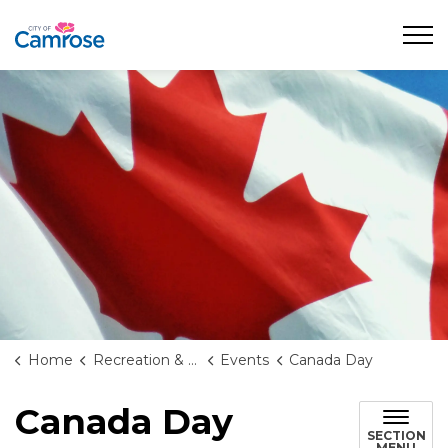
City of Camrose
Home
Recreation & Culture
Events
Canada Day
Canada Day
SECTION
MENU