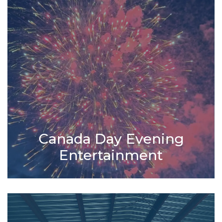
Canada Day Evening
Entertainment