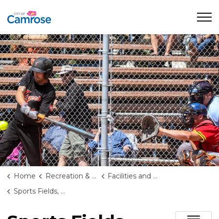
City of Camrose
Home
Recreation & Culture
Facilities and Rentals
Sports Fields, Diamonds, and Courts