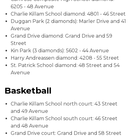
6205 - 48 Avenue
Charlie Killam School diamond: 4801 - 46 Street
Duggan Park (2 diamonds): Marler Drive and 41
Avenue
Grand Drive diamond: Grand Drive and 59
Street
Kin Park (3 diamonds): 5602 - 44 Avenue
Harry Andreassen diamond: 4208 - 55 Street
St. Patrick School diamond: 48 Street and 54
Avenue
Basketball
Charlie Killam School north court: 43 Street
and 49 Avenue
Charlie Killam School south court: 46 Street
and 48 Avenue
Grand Drive court: Grand Drive and 58 Street