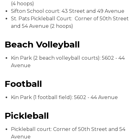
(4 hoops)
Sifton School court: 43 Street and 49 Avenue
St. Pats Pickleball Court: Corner of 50th Street
and 54 Avenue (2 hoops)
Beach Volleyball
Kin Park (2 beach volleyball courts): 5602 - 44
Avenue
Football
Kin Park (1 football field): 5602 - 44 Avenue
Pickleball
Pickleball court: Corner of 50th Street and 54
Avenue