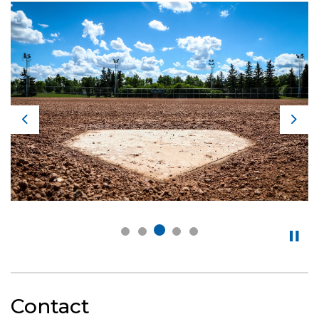
Previous
Nex
Contact