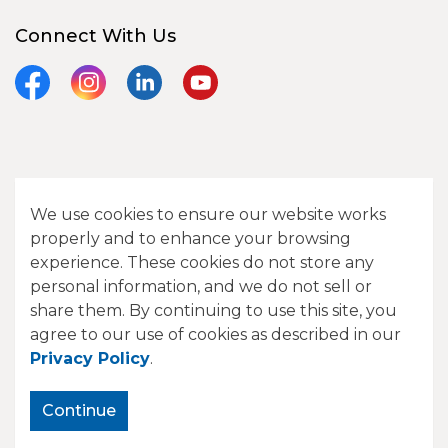
Connect With Us
Facebook
Instagram
LinkedIn
YouTube
© 2026 City of Camrose
We use cookies to ensure our website works
Contact Us
properly and to enhance your browsing
experience. These cookies do not store any
Sitemap
personal information, and we do not sell or
share them. By continuing to use this site, you
Made with
Govstack
agree to our use of cookies as described in our
Privacy Policy
.
Continue