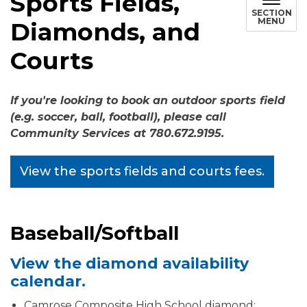
Sports Fields,
SECTION
MENU
Diamonds, and
Courts
If you're looking to book an outdoor sports field
(e.g. soccer, ball, football), please call
Community Services at 780.672.9195.
View the sports fields and courts fees.
Baseball/Softball
View the diamond availability
calendar.
Camrose Composite High School diamond: