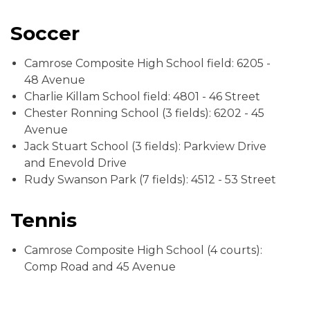
Soccer
Camrose Composite High School field: 6205 -
48 Avenue
Charlie Killam School field: 4801 - 46 Street
Chester Ronning School (3 fields): 6202 - 45
Avenue
Jack Stuart School (3 fields): Parkview Drive
and Enevold Drive
Rudy Swanson Park (7 fields): 4512 - 53 Street
Tennis
Camrose Composite High School (4 courts):
Comp Road and 45 Avenue