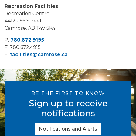
Recreation Facilities
Recreation Centre
4412 - 56 Street
Camrose, AB T4V 5K4
P.
780.672.9195
F.
780.672.4915
E.
facilities@camrose.ca
BE THE FIRST TO KNOW
Sign up to receive
notifications
Notifications and Alerts