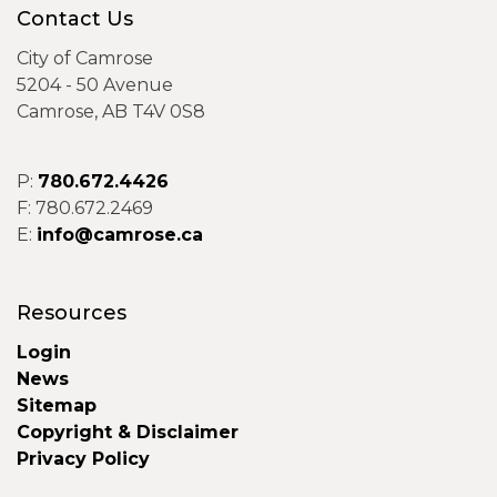
Contact Us
City of Camrose
5204 - 50 Avenue
Camrose, AB T4V 0S8
P:
780.672.4426
F: 780.672.2469
E:
info@camrose.ca
Resources
Login
News
Sitemap
Copyright & Disclaimer
Privacy Policy