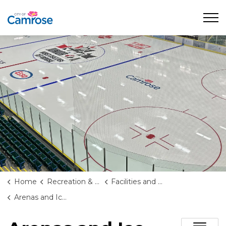
City of Camrose
Home
Recreation & Culture
Facilities and Rentals
Arenas and Ice Rentals