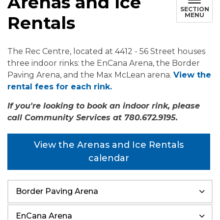
Arenas and Ice
SECTION
MENU
Rentals
The Rec Centre, located at 4412 - 56 Street houses
three indoor rinks: the EnCana Arena, the Border
Paving Arena, and the Max McLean arena.
View the
rental fees for each rink.
If you're looking to book an indoor rink, please
call Community Services at 780.672.9195.
View the Arenas and Ice Rentals
calendar
Border Paving Arena
EnCana Arena