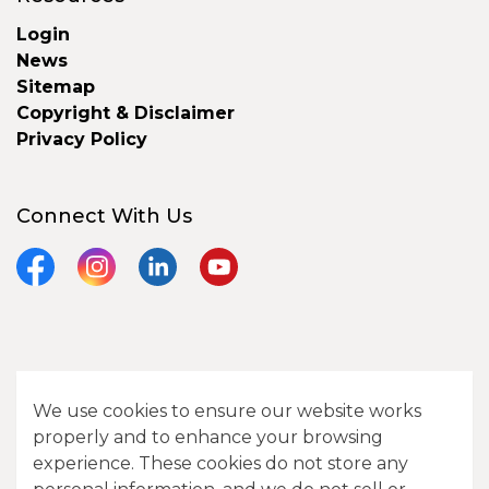
Login
News
Sitemap
Copyright & Disclaimer
Privacy Policy
Connect With Us
Facebook
Instagram
LinkedIn
YouTube
© 2026 City of Camrose
We use cookies to ensure our website works
Contact Us
properly and to enhance your browsing
experience. These cookies do not store any
Sitemap