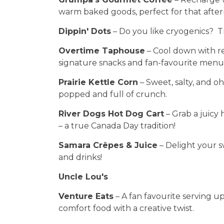
warm baked goods, perfect for that afte
Dippin' Dots
– Do you like cryogenics? Tr
Overtime Taphouse
– Cool down with ref
signature snacks and fan-favourite menu
Prairie Kettle Corn
– Sweet, salty, and oh-
popped and full of crunch.
River Dogs Hot Dog Cart
– Grab a juicy 
– a true Canada Day tradition!
Samara Crêpes & Juice
– Delight your 
and drinks!
Uncle Lou's
Venture Eats
– A fan favourite serving u
comfort food with a creative twist.