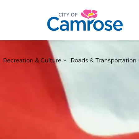
Recreation & Culture
Roads & Transportation
xpand sub pages Living Here
Expand sub pages Recreat