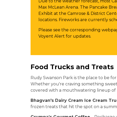
Due to the weather forecast, most Ca
Max McLean Arena. The Pancake Brea
Exhibit at the Camrose & District Cent
locations. Fireworks are currently sc
Please see the corresponding webpag
Voyent Alert for updates.
Food Trucks and Treats
Rudy Swanson Park is the place to be for f
Whether you're craving something sweet, 
covered with a mouthwatering lineup of l
Bhagvan's Dairy Cream Ice Cream Tru
frozen treats that hit the spot on a sum
Grumpa’s Gourmet Coffee
– Recharge w