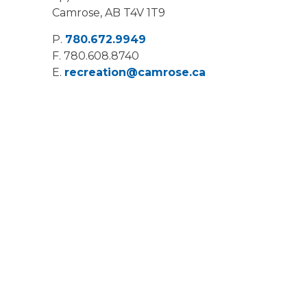
Camrose, AB T4V 1T9
P.
780.672.9949
F.
780.608.8740
E.
recreation@camrose.ca