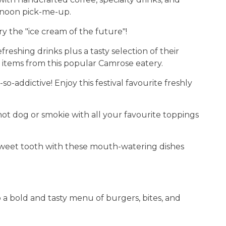
rnoon pick-me-up.
y the "ice cream of the future"!
reshing drinks plus a tasty selection of their
 items from this popular Camrose eatery.
so-addictive! Enjoy this festival favourite freshly
hot dog or smokie with all your favourite toppings
sweet tooth with these mouth-watering dishes
p a bold and tasty menu of burgers, bites, and