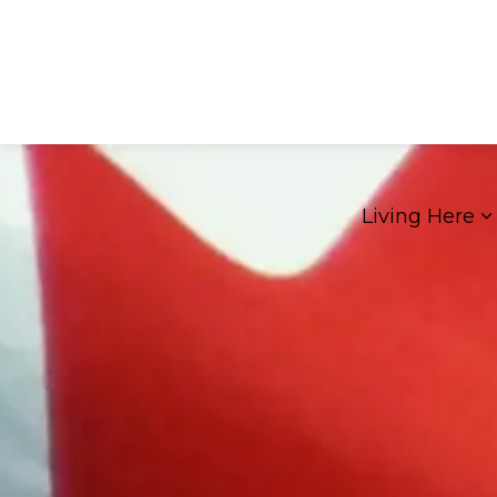
Living Here
E