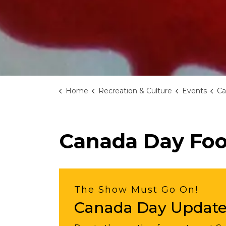
Home
Recreation & Culture
Events
Ca
Canada Day Foo
The Show Must Go On!
Canada Day Updat