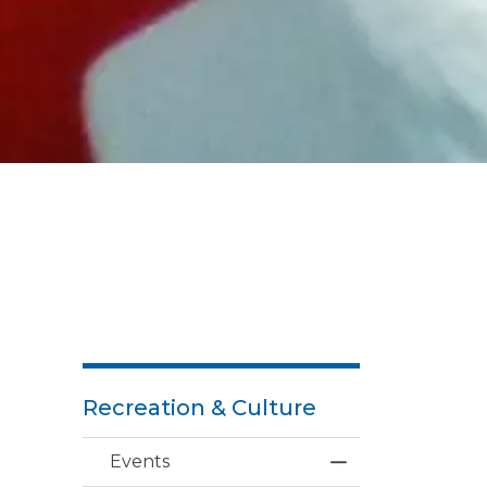
Recreation & Culture
Events
Toggle Menu Ev