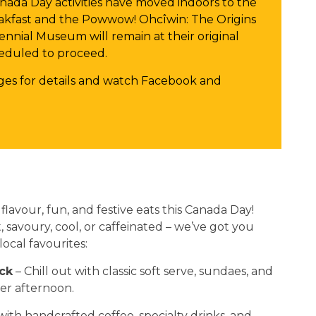
nada Day activities have moved indoors to the
kfast and the Powwow! Ohcîwin: The Origins
ennial Museum will remain at their original
heduled to proceed.
es for details and watch Facebook and
lavour, fun, and festive eats this Canada Day!
savoury, cool, or caffeinated – we’ve got you
ocal favourites:
ck
– Chill out with classic soft serve, sundaes, and
mer afternoon.
ith handcrafted coffee, specialty drinks, and