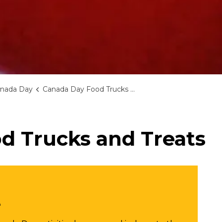
nada Day
Canada Day Food Trucks and Treats
d Trucks and Treats
e