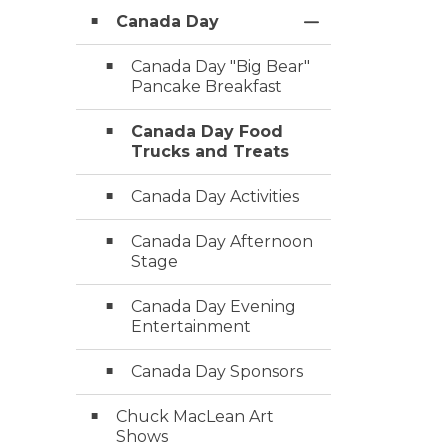
Canada Day
Toggle Section
Canada Day "Big Bear"
Pancake Breakfast
Canada Day Food
Trucks and Treats
Canada Day Activities
Canada Day Afternoon
Stage
Canada Day Evening
Entertainment
Canada Day Sponsors
Chuck MacLean Art
Shows