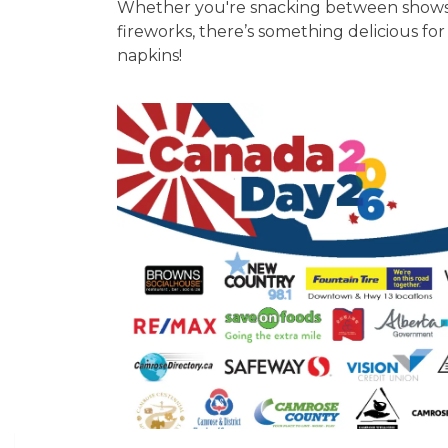
Whether you're snacking between shows, c
fireworks, there’s something delicious fo
napkins!