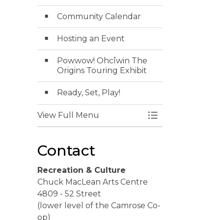
Community Calendar
Hosting an Event
Powwow! Ohcîwin The
Origins Touring Exhibit
Ready, Set, Play!
View Full Menu
Toggle Menu Ev
Contact
Recreation & Culture
Chuck MacLean Arts Centre
4809 - 52 Street
(lower level of the Camrose Co-
op)