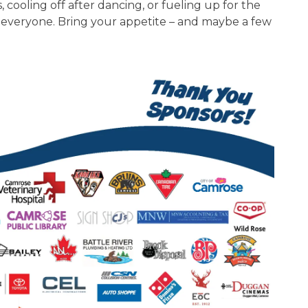
ooling off after dancing, or fueling up for the
r everyone. Bring your appetite – and maybe a few